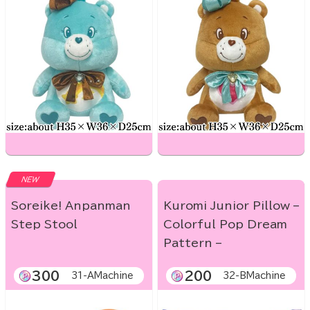
NEW
Soreike! Anpanman
Kuromi Junior Pillow –
Step Stool
Colorful Pop Dream
Pattern –
300
200
31-AMachine
32-BMachine