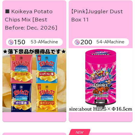
■ Koikeya Potato
【Pink】Juggler Dust
Chips Mix [Best
Box 11
Before: Dec. 2026]
150
200
53-AMachine
54-AMachine
NEW