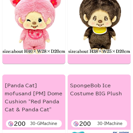
[Panda Cat]
SpongeBob Ice
mofusand [PM] Dome
Costume BIG Plush
Cushion “Red Panda
Cat & Panda Cat”
200
200
30-GMachine
30-IMachine