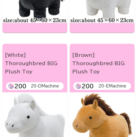
[White]
[Brown]
Thoroughbred BIG
Thoroughbred BIG
Plush Toy
Plush Toy
200
200
20-DMachine
20-EMachine