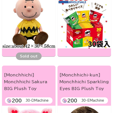
Sold out
[Monchhichi]
[Monchhichi-kun]
Monchhichi Sakura
Monchhichi Sparkling
BIG Plush Toy
Eyes BIG Plush Toy
200
200
30-DMachine
30-EMachine