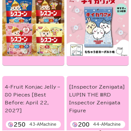
4-Fruit Konjac Jelly –
[Inspector Zenigata]
80 Pieces [Best
LUPIN THE ⅢRD
Before: April 22,
Inspector Zenigata
2027]
Figure
250
200
43-AMachine
44-AMachine