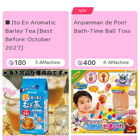
NEW
■ Ito En Aromatic
Anpanman de Pon!
Barley Tea [Best
Bath-Time Ball Toss
Before: October
2027]
180
400
3-AMachine
4-AMachine