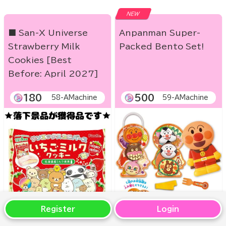
NEW
■ San-X Universe
Anpanman Super-
Strawberry Milk
Packed Bento Set!
Cookies [Best
Before: April 2027]
180
500
58-AMachine
59-AMachine
Register
Login