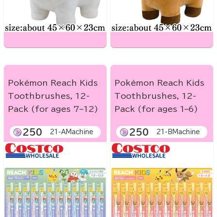
Pokémon Reach Kids
Pokémon Reach Kids
Toothbrushes, 12-
Toothbrushes, 12-
Pack (for ages 7–12)
Pack (for ages 1–6)
250
250
21-AMachine
21-BMachine