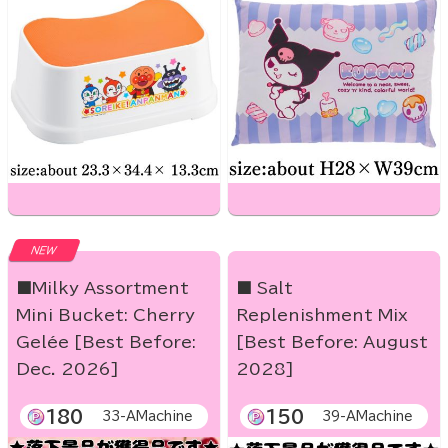
NEW
■Milky Assortment
■ Salt
Mini Bucket: Cherry
Replenishment Mix
Gelée [Best Before:
[Best Before: August
Dec. 2026]
2028]
180
150
33-AMachine
39-AMachine