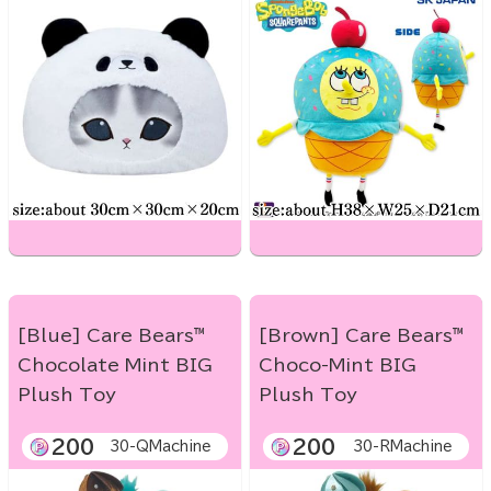
[Blue] Care Bears™
[Brown] Care Bears™
Chocolate Mint BIG
Choco-Mint BIG
Plush Toy
Plush Toy
200
200
30-QMachine
30-RMachine