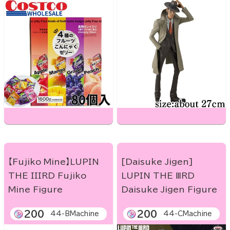
【Fujiko Mine】LUPIN
[Daisuke Jigen]
THE IIIRD Fujiko
LUPIN THE ⅢRD
Mine Figure
Daisuke Jigen Figure
200
200
44-BMachine
44-CMachine