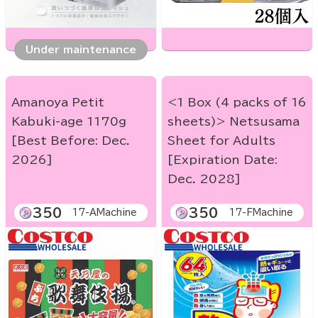
Under maintenance
Amanoya Petit
<1 Box (4 packs of 16
Kabuki-age 1170g
sheets)> Netsusama
[Best Before: Dec.
Sheet for Adults
2026]
[Expiration Date:
Dec. 2028]
350
350
17-AMachine
17-FMachine