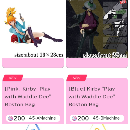
NEW
NEW
[Pink] Kirby "Play
[Blue] Kirby "Play
with Waddle Dee"
with Waddle Dee"
Boston Bag
Boston Bag
200
200
45-AMachine
45-BMachine