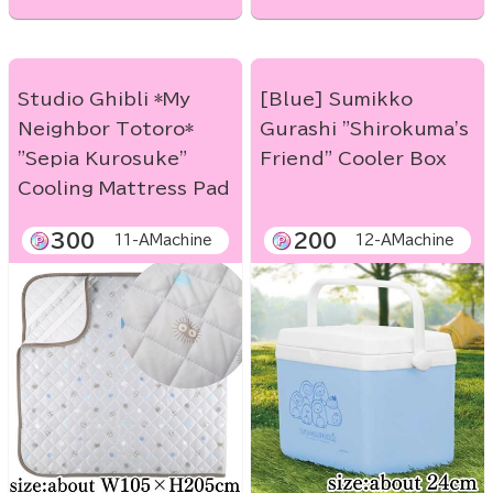
Studio Ghibli *My
[Blue] Sumikko
Neighbor Totoro*
Gurashi "Shirokuma's
"Sepia Kurosuke"
Friend" Cooler Box
Cooling Mattress Pad
300
200
11-AMachine
12-AMachine