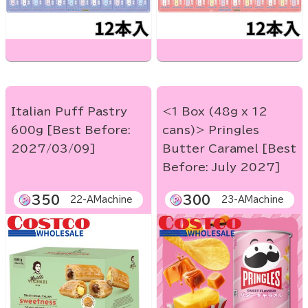
Italian Puff Pastry
<1 Box (48g x 12
600g [Best Before:
cans)> Pringles
2027/03/09]
Butter Caramel [Best
Before: July 2027]
350
300
22-AMachine
23-AMachine