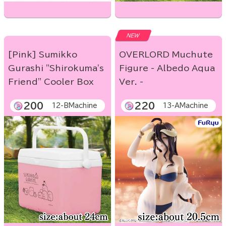
NEW
[Pink] Sumikko
OVERLORD Muchute
Gurashi "Shirokuma's
Figure - Albedo Aqua
Friend" Cooler Box
Ver. -
200
220
12-BMachine
13-AMachine