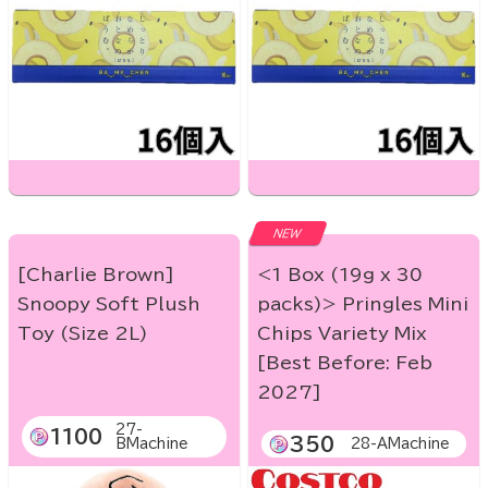
NEW
[Charlie Brown]
<1 Box (19g x 30
Snoopy Soft Plush
packs)> Pringles Mini
Toy (Size 2L)
Chips Variety Mix
[Best Before: Feb
2027]
27-
1100
350
BMachine
28-AMachine