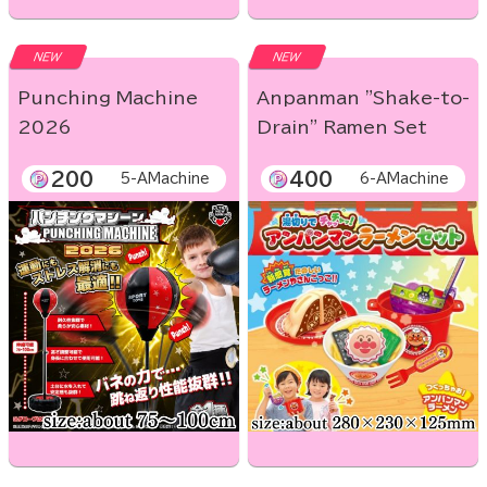
NEW
NEW
Punching Machine
Anpanman "Shake-to-
2026
Drain" Ramen Set
200
400
5-AMachine
6-AMachine