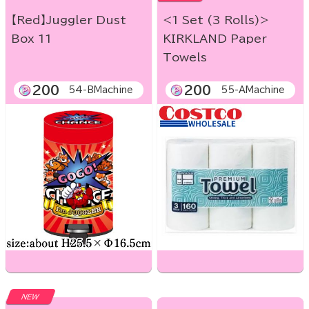
【Red】Juggler Dust
<1 Set (3 Rolls)>
Box 11
KIRKLAND Paper
Towels
200
200
54-BMachine
55-AMachine
NEW