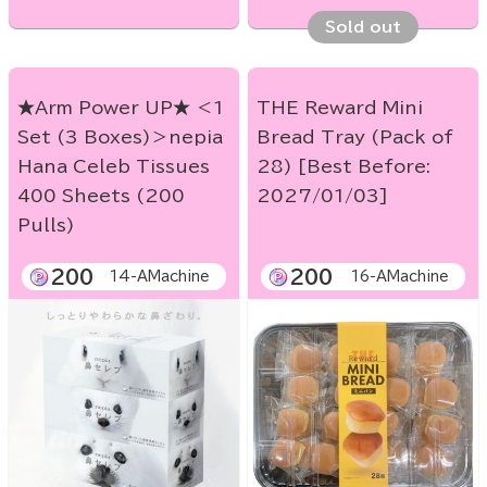
Sold out
★Arm Power UP★ ＜1
THE Reward Mini
Set (3 Boxes)＞nepia
Bread Tray (Pack of
Hana Celeb Tissues
28) [Best Before:
400 Sheets (200
2027/01/03]
Pulls)
200
200
14-AMachine
16-AMachine