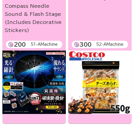
Compass Needle
Sound & Flash Stage
(Includes Decorative
Stickers)
200
300
51-AMachine
52-AMachine