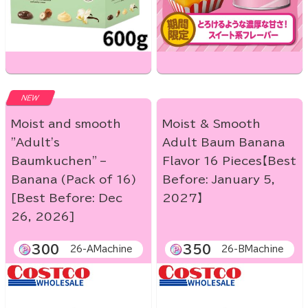
NEW
Moist and smooth
Moist & Smooth
"Adult's
Adult Baum Banana
Baumkuchen" –
Flavor 16 Pieces【Best
Banana (Pack of 16)
Before: January 5,
[Best Before: Dec
2027】
26, 2026]
300
350
26-AMachine
26-BMachine