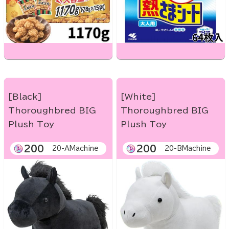
[Black]
[White]
Thoroughbred BIG
Thoroughbred BIG
Plush Toy
Plush Toy
200
200
20-AMachine
20-BMachine