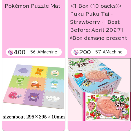
Pokémon Puzzle Mat
<1 Box (10 packs)>
Puku Puku Tai -
Strawberry - [Best
Before: April 2027]
*Box damage present
400
200
56-AMachine
57-AMachine