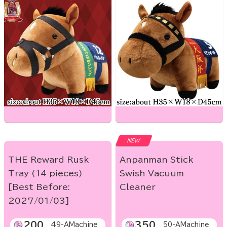
NEW
THE Reward Rusk
Anpanman Stick
Tray (14 pieces)
Swish Vacuum
[Best Before:
Cleaner
2027/01/03]
200
350
49-AMachine
50-AMachine