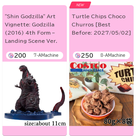
NEW
"Shin Godzilla" Art
Turtle Chips Choco
Vignette: Godzilla
Churros [Best
(2016) 4th Form –
Before: 2027/05/02]
Landing Scene Ver.
200
250
7-AMachine
8-AMachine