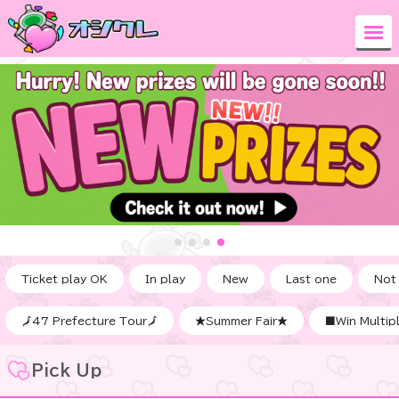
Ticket play OK
In play
New
Last one
Not
🗾47 Prefecture Tour🗾
★Summer Fair★
■Win Multipl
Pick Up