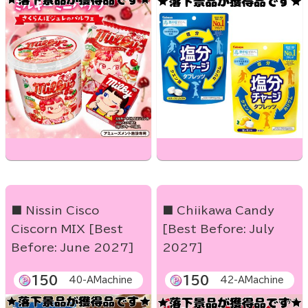
■ Nissin Cisco
■ Chiikawa Candy
Ciscorn MIX [Best
[Best Before: July
Before: June 2027]
2027]
150
150
40-AMachine
42-AMachine