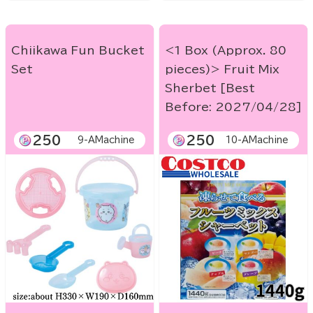
Chiikawa Fun Bucket
<1 Box (Approx. 80
Set
pieces)> Fruit Mix
Sherbet [Best
Before: 2027/04/28]
250
250
9-AMachine
10-AMachine