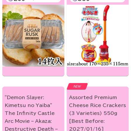
NEW
"Demon Slayer:
Assorted Premium
Kimetsu no Yaiba"
Cheese Rice Crackers
The Infinity Castle
(3 Varieties) 550g
Arc Movie – Akaza:
[Best Before:
Destructive Death –
2027/01/16]