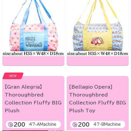
NEW
【Gran Alegria】
[Bellagio Opera]
Thoroughbred
Thoroughbred
Collection Fluffy BIG
Collection Fluffy BIG
Plush
Plush Toy
200
200
47-AMachine
47-BMachine