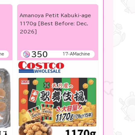
Amanoya Petit Kabuki-age
1170g [Best Before: Dec.
2026]
350
ne
17-AMachine