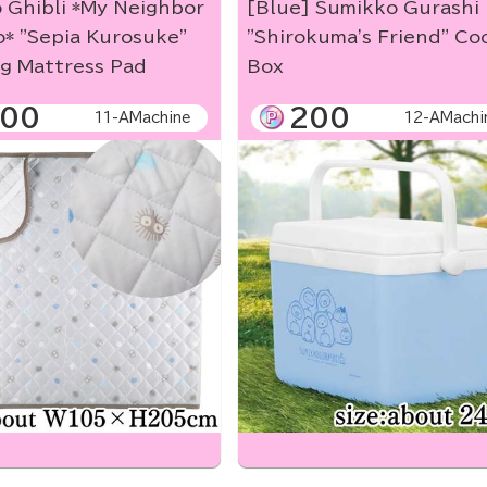
 Ghibli *My Neighbor
[Blue] Sumikko Gurashi
* "Sepia Kurosuke"
"Shirokuma's Friend" Co
g Mattress Pad
Box
00
200
11-AMachine
12-AMachi