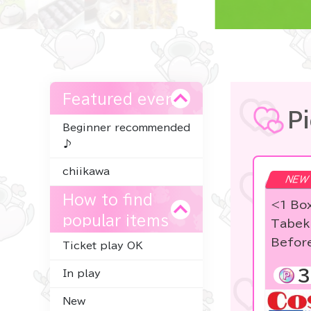
Featured event
P
Beginner recommended
♪
chiikawa
NEW
How to find
<1 Bo
popular items
Tabek
Befor
Ticket play OK
3
In play
New