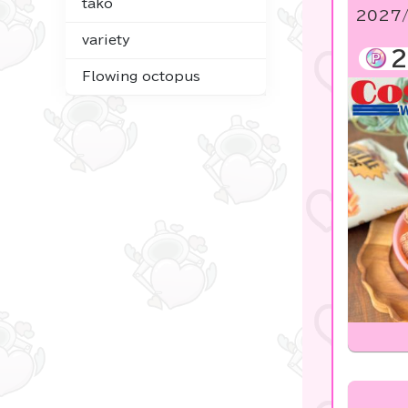
tako
2027/
☆USJ☆Character
variety
2
Costco
Flowing octopus
Figures
Goods & Toys
Plush & Mascot
Digital Gifts
noodletour
Tickets OK♪
Anpanman
mofusand
chiikawa