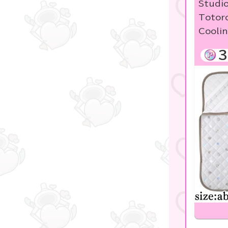
Studio
Studio Ghibli
Totoro
Coolin
Sanrio
Sumikko Gurashi
3
Pokemon
disney
Pachinko & Slots
OZaKKa 【Oshikatsu
Goods】
LABUBU
game
Manga and anime
goods