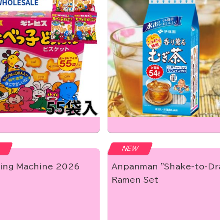
NEW
ing Machine 2026
Anpanman "Shake-to-Dr
Ramen Set