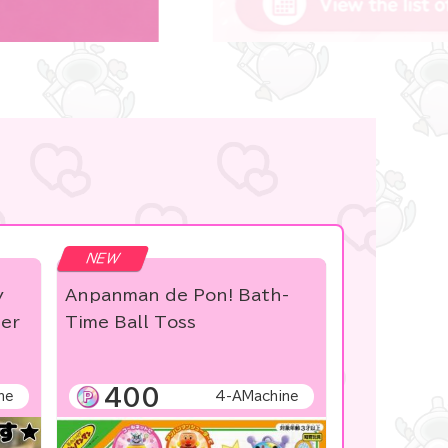
NEW
y
Anpanman de Pon! Bath-
ber
Time Ball Toss
400
ne
4-AMachine