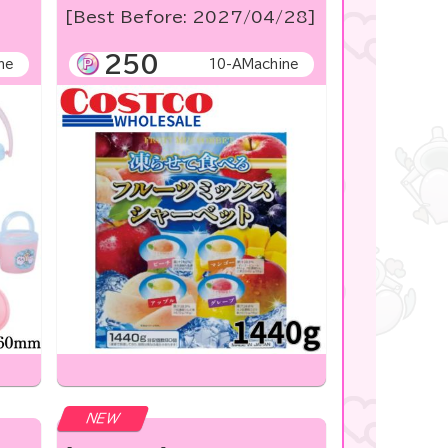
[Best Before: 2027/04/28]
250
ne
10-AMachine
NEW