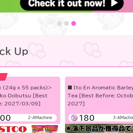
ick Up
x (24g x 55 packs)>
■ Ito En Aromatic Barle
ko Dobutsu [Best
Tea [Best Before: Octo
e: 2027/03/09]
2027]
00
180
2-AMachine
3-AMachi