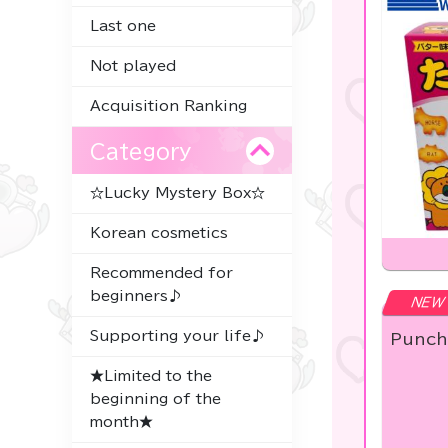
Last one
Not played
Acquisition Ranking
Category
☆Lucky Mystery Box☆
Korean cosmetics
Recommended for
beginners♪
NEW
Supporting your life♪
Punch
★Limited to the
beginning of the
month★