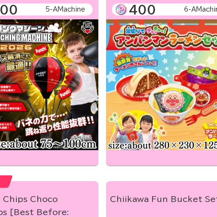
00
400
5-AMachine
6-AMachi
e Chips Choco
Chiikawa Fun Bucket Se
s [Best Before: