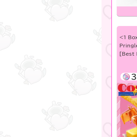
<1 Box
Pringl
[Best 
3