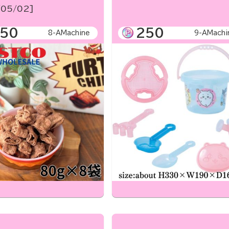
05/02]
50
250
8-AMachine
9-AMachi