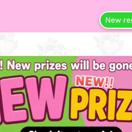
New re