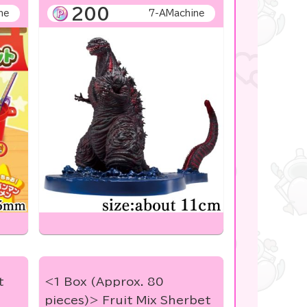
200
ne
7-AMachine
t
<1 Box (Approx. 80
pieces)> Fruit Mix Sherbet