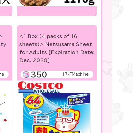
>
<1 Box (4 packs of 16
ety
sheets)> Netsusama Sheet
for Adults [Expiration Date:
Dec. 2028]
350
ne
17-FMachine