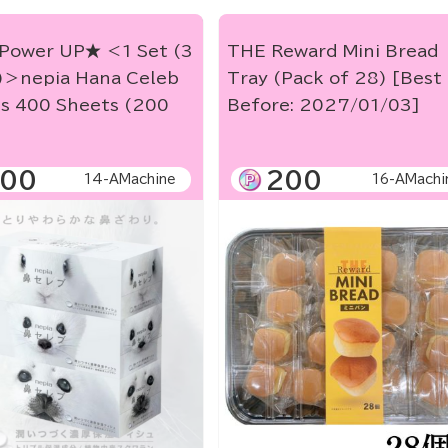
Power UP★ ＜1 Set (3
THE Reward Mini Bread
)＞nepia Hana Celeb
Tray (Pack of 28) [Best
es 400 Sheets (200
Before: 2027/01/03]
00
200
14-AMachine
16-AMachi