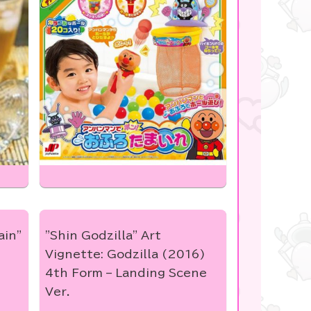
ain"
"Shin Godzilla" Art
Vignette: Godzilla (2016)
4th Form – Landing Scene
Ver.