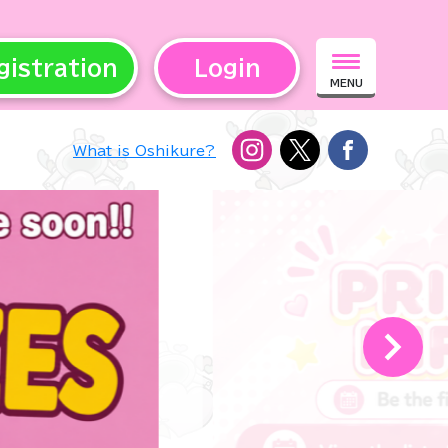
gistration
Login
MENU
What is Oshikure?