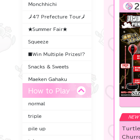
Monchhichi
2
🗾47 Prefecture Tour🗾
★Summer Fair★
Squeeze
■Win Multiple Prizes!?
Snacks & Sweets
Maeken Gahaku
How to Play
Thoroughbred
Collection
normal
Character Goods
triple
NEW
Premium Items
Turtl
pile up
-
Churro