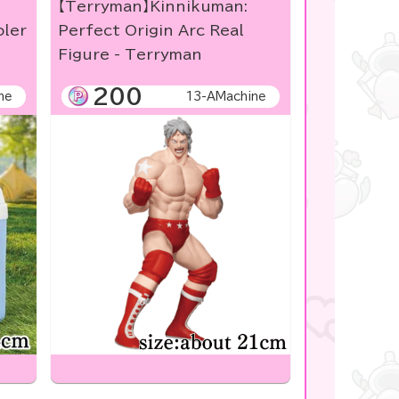
【Terryman】Kinnikuman:
oler
Perfect Origin Arc Real
Figure - Terryman
200
ne
13-AMachine