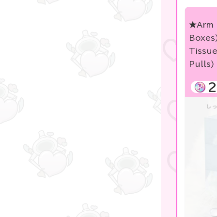
KIDS
★Arm 
★blind box figure★
Boxes
free
Tissu
Pulls)
others
2