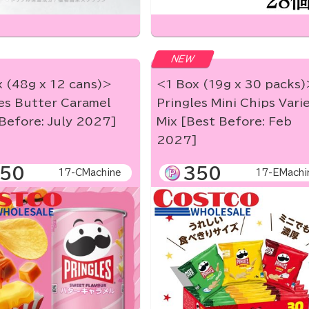
NEW
 (48g x 12 cans)>
<1 Box (19g x 30 packs)
es Butter Caramel
Pringles Mini Chips Vari
Before: July 2027]
Mix [Best Before: Feb
2027]
50
350
17-CMachine
17-EMachi