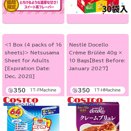
<1 Box (4 packs of 16
Nestlé Docello
sheets)> Netsusama
Crème Brûlée 40g ×
Sheet for Adults
10 Bags【Best Before:
[Expiration Date:
January 2027】
Dec. 2028]
350
350
17-FMachine
17-HMachine