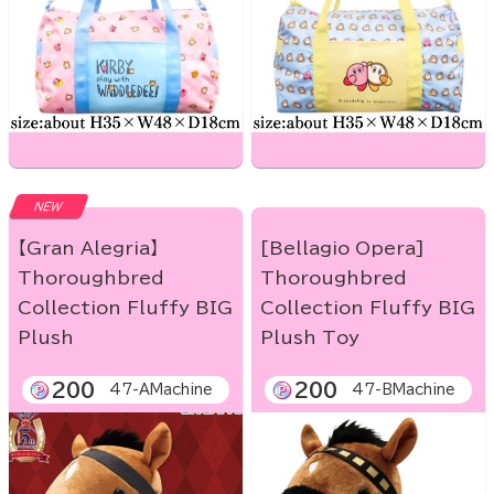
NEW
【Gran Alegria】
[Bellagio Opera]
Thoroughbred
Thoroughbred
Collection Fluffy BIG
Collection Fluffy BIG
Plush
Plush Toy
200
200
47-AMachine
47-BMachine