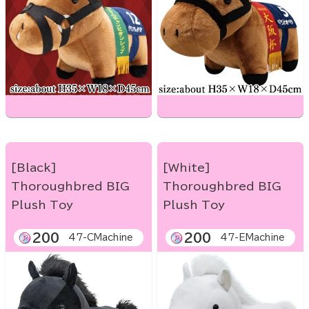
[Black]
[White]
Thoroughbred BIG
Thoroughbred BIG
Plush Toy
Plush Toy
200
200
47-CMachine
47-EMachine