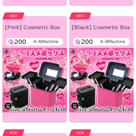
NEW
NEW
[Pink] Cosmetic Box
[Black] Cosmetic Box
200
200
4-AMachine
4-BMachine
NEW
NEW