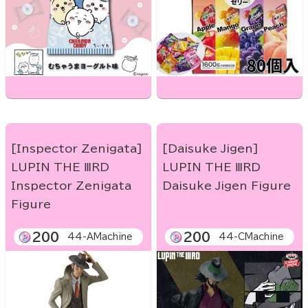
[Inspector Zenigata]
[Daisuke Jigen]
LUPIN THE ⅢRD
LUPIN THE ⅢRD
Inspector Zenigata
Daisuke Jigen Figure
Figure
200
200
44-AMachine
44-CMachine