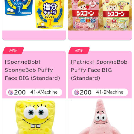
NEW
NEW
[SpongeBob]
[Patrick] SpongeBob
SpongeBob Puffy
Puffy Face BIG
Face BIG (Standard)
(Standard)
200
200
41-AMachine
41-BMachine