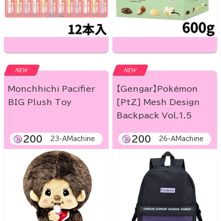
NEW
NEW
Monchhichi Pacifier
【Gengar】Pokémon
BIG Plush Toy
[PtZ] Mesh Design
Backpack Vol.1.5
200
200
23-AMachine
26-AMachine