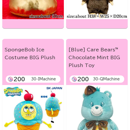
SpongeBob Ice
[Blue] Care Bears™
Costume BIG Plush
Chocolate Mint BIG
Plush Toy
200
200
30-IMachine
30-QMachine