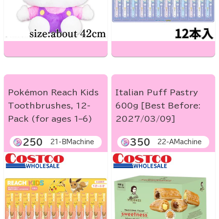
Pokémon Reach Kids
Italian Puff Pastry
Toothbrushes, 12-
600g [Best Before:
Pack (for ages 1–6)
2027/03/09]
250
350
21-BMachine
22-AMachine