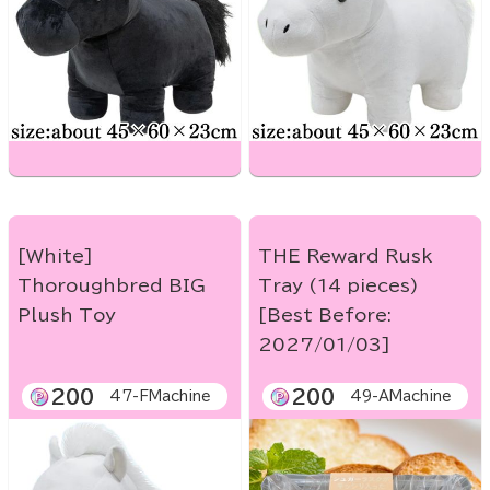
[White]
THE Reward Rusk
Thoroughbred BIG
Tray (14 pieces)
Plush Toy
[Best Before:
2027/01/03]
200
200
47-FMachine
49-AMachine