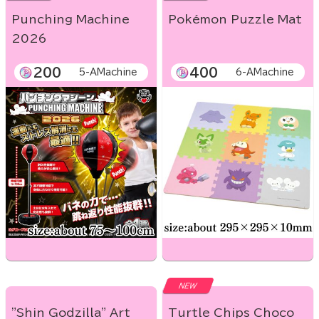
Punching Machine
Pokémon Puzzle Mat
2026
200
400
5-AMachine
6-AMachine
NEW
"Shin Godzilla" Art
Turtle Chips Choco