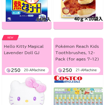
NEW
Hello Kitty Magical
Pokémon Reach Kids
Lavender Doll GJ
Toothbrushes, 12-
Pack (for ages 7–12)
250
250
20-AMachine
21-AMachine