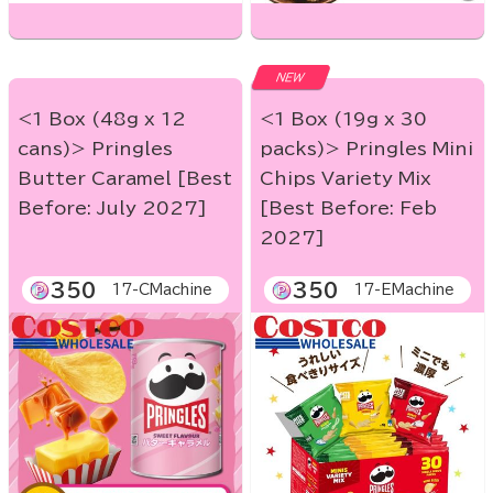
NEW
<1 Box (48g x 12
<1 Box (19g x 30
cans)> Pringles
packs)> Pringles Mini
Butter Caramel [Best
Chips Variety Mix
Before: July 2027]
[Best Before: Feb
2027]
350
350
17-CMachine
17-EMachine