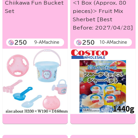
Chiikawa Fun Bucket
<1 Box (Approx. 80
Set
pieces)> Fruit Mix
Sherbet [Best
Before: 2027/04/28]
250
250
9-AMachine
10-AMachine