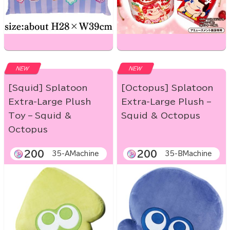
NEW
NEW
[Squid] Splatoon
[Octopus] Splatoon
Extra-Large Plush
Extra-Large Plush –
Toy – Squid &
Squid & Octopus
Octopus
200
200
35-AMachine
35-BMachine