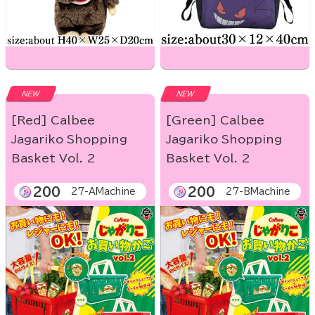
NEW
NEW
[Red] Calbee
[Green] Calbee
Jagariko Shopping
Jagariko Shopping
Basket Vol. 2
Basket Vol. 2
200
200
27-AMachine
27-BMachine