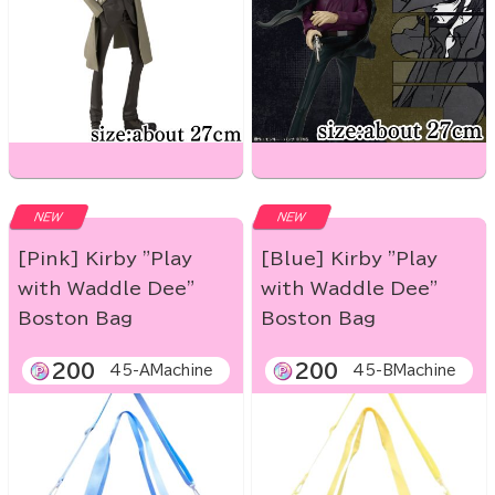
NEW
NEW
[Pink] Kirby "Play
[Blue] Kirby "Play
with Waddle Dee"
with Waddle Dee"
Boston Bag
Boston Bag
200
200
45-AMachine
45-BMachine