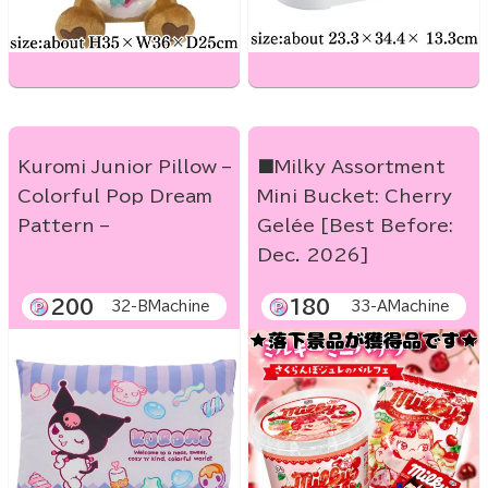
Kuromi Junior Pillow –
■Milky Assortment
Colorful Pop Dream
Mini Bucket: Cherry
Pattern –
Gelée [Best Before:
Dec. 2026]
200
180
32-BMachine
33-AMachine