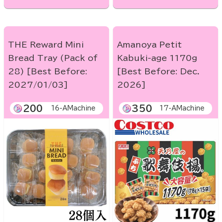
THE Reward Mini
Amanoya Petit
Bread Tray (Pack of
Kabuki-age 1170g
28) [Best Before:
[Best Before: Dec.
2027/01/03]
2026]
200
350
16-AMachine
17-AMachine