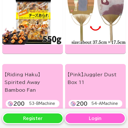
【Riding Haku】
【Pink】Juggler Dust
Spirited Away
Box 11
Bamboo Fan
200
200
53-BMachine
54-AMachine
Register
Login