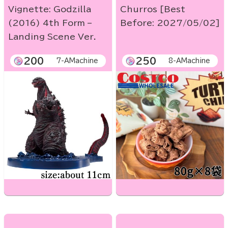
Vignette: Godzilla
Churros [Best
(2016) 4th Form –
Before: 2027/05/02]
Landing Scene Ver.
200
250
7-AMachine
8-AMachine