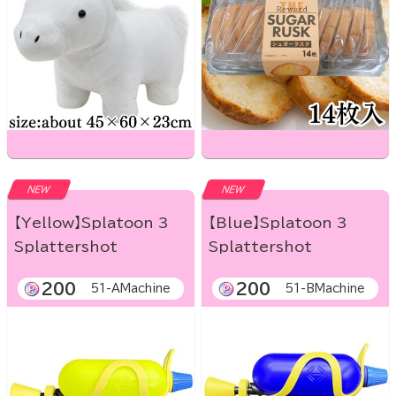
NEW
NEW
【Yellow】Splatoon 3
【Blue】Splatoon 3
Splattershot
Splattershot
200
200
51-AMachine
51-BMachine