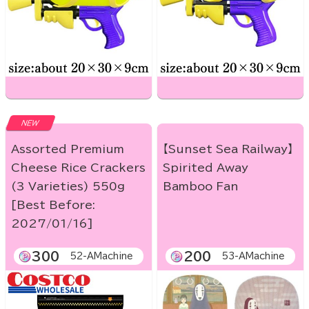
NEW
Assorted Premium
【Sunset Sea Railway】
Cheese Rice Crackers
Spirited Away
(3 Varieties) 550g
Bamboo Fan
[Best Before:
2027/01/16]
300
200
52-AMachine
53-AMachine