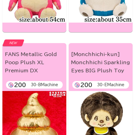
NEW
FANS Metallic Gold
[Monchhichi-kun]
Poop Plush XL
Monchhichi Sparkling
Premium DX
Eyes BIG Plush Toy
200
200
30-BMachine
30-EMachine