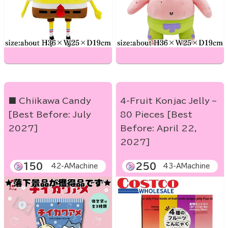
■ Chiikawa Candy
4-Fruit Konjac Jelly –
[Best Before: July
80 Pieces [Best
2027]
Before: April 22,
2027]
150
250
42-AMachine
43-AMachine