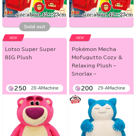
Sold out
NEW
NEW
Lotso Super Super
Pokémon Mecha
BIG Plush
Mofugutto Cozy &
Relaxing Plush –
Snorlax –
250
200
28-AMachine
29-AMachine