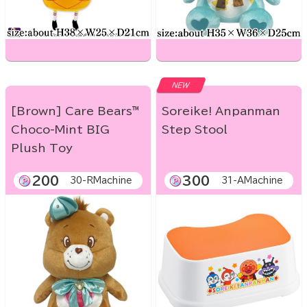
NEW
[Brown] Care Bears™
Soreike! Anpanman
Choco-Mint BIG
Step Stool
Plush Toy
200
300
30-RMachine
31-AMachine