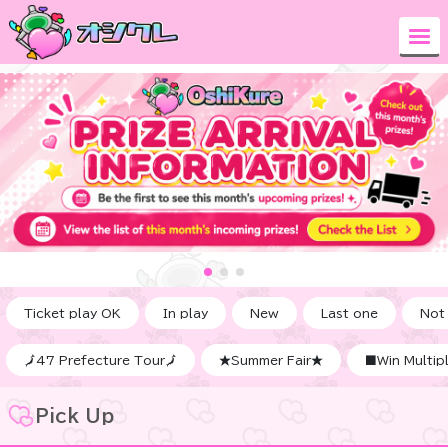
Ticket play OK
In play
New
Last one
Not
🗾47 Prefecture Tour🗾
★Summer Fair★
■Win Multipl
Pick Up