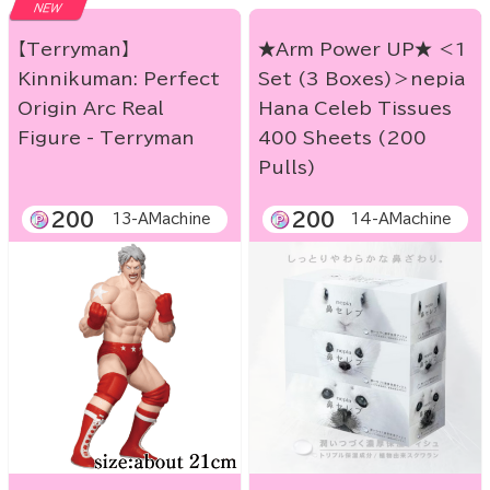
NEW
【Terryman】
★Arm Power UP★ ＜1
Kinnikuman: Perfect
Set (3 Boxes)＞nepia
Origin Arc Real
Hana Celeb Tissues
Figure - Terryman
400 Sheets (200
Pulls)
200
200
13-AMachine
14-AMachine