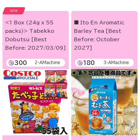
NEW
<1 Box (24g x 55
■ Ito En Aromatic
packs)> Tabekko
Barley Tea [Best
Dobutsu [Best
Before: October
Before: 2027/03/09]
2027]
300
180
2-AMachine
3-AMachine