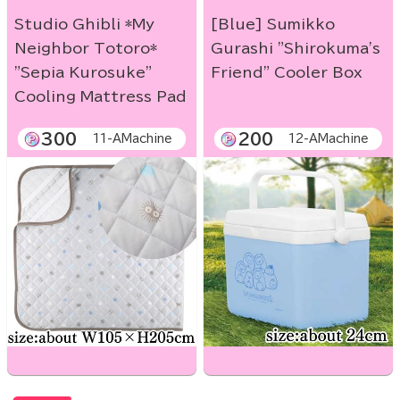
Studio Ghibli *My
[Blue] Sumikko
Neighbor Totoro*
Gurashi "Shirokuma's
"Sepia Kurosuke"
Friend" Cooler Box
Cooling Mattress Pad
300
200
11-AMachine
12-AMachine