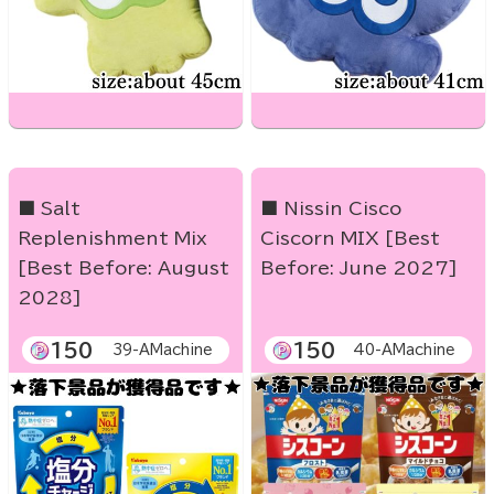
■ Salt
■ Nissin Cisco
Replenishment Mix
Ciscorn MIX [Best
[Best Before: August
Before: June 2027]
2028]
150
150
39-AMachine
40-AMachine