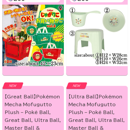
NEW
NEW
【Great Ball】Pokémon
【Ultra Ball】Pokémon
Mecha Mofugutto
Mecha Mofugutto
Plush – Poké Ball,
Plush – Poké Ball,
Great Ball, Ultra Ball,
Great Ball, Ultra Ball,
Master Ball &
Master Ball &