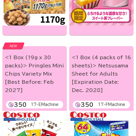
NEW
<1 Box (19g x 30
<1 Box (4 packs of 16
packs)> Pringles Mini
sheets)> Netsusama
Chips Variety Mix
Sheet for Adults
[Best Before: Feb
[Expiration Date:
2027]
Dec. 2028]
350
350
17-EMachine
17-FMachine