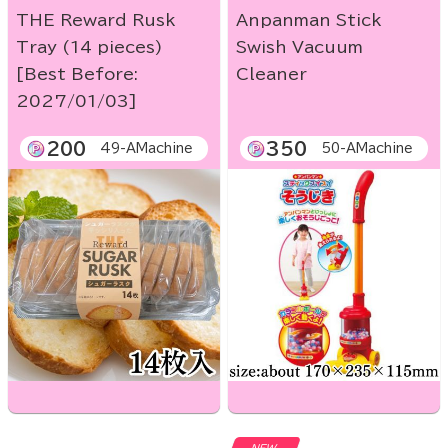
THE Reward Rusk
Anpanman Stick
Tray (14 pieces)
Swish Vacuum
[Best Before:
Cleaner
2027/01/03]
200
350
49-AMachine
50-AMachine