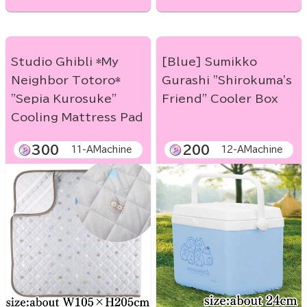
Studio Ghibli *My
[Blue] Sumikko
Neighbor Totoro*
Gurashi "Shirokuma's
"Sepia Kurosuke"
Friend" Cooler Box
Cooling Mattress Pad
300
200
11-AMachine
12-AMachine