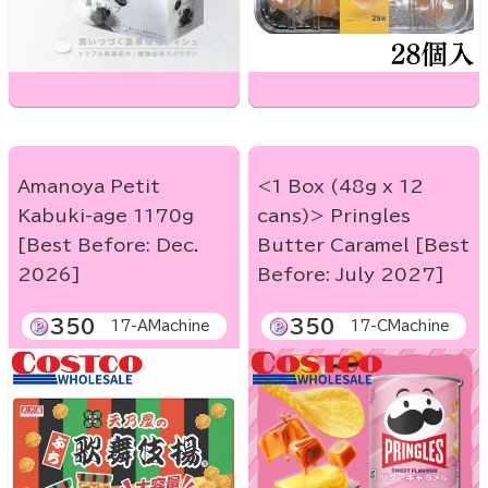
Amanoya Petit
<1 Box (48g x 12
Kabuki-age 1170g
cans)> Pringles
[Best Before: Dec.
Butter Caramel [Best
2026]
Before: July 2027]
350
350
17-AMachine
17-CMachine