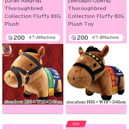
【Gran Alegria】
[Bellagio Opera]
Thoroughbred
Thoroughbred
Collection Fluffy BIG
Collection Fluffy BIG
Plush
Plush Toy
200
200
47-AMachine
47-BMachine
NEW