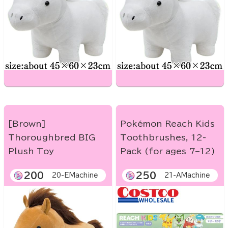
[Brown]
Pokémon Reach Kids
Thoroughbred BIG
Toothbrushes, 12-
Plush Toy
Pack (for ages 7–12)
200
250
20-EMachine
21-AMachine