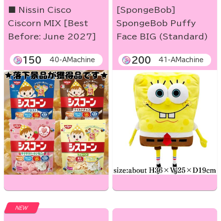
■ Nissin Cisco
[SpongeBob]
Ciscorn MIX [Best
SpongeBob Puffy
Before: June 2027]
Face BIG (Standard)
150
200
40-AMachine
41-AMachine
NEW