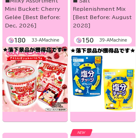
■Milky Assortment
■ Salt
Mini Bucket: Cherry
Replenishment Mix
Gelée [Best Before:
[Best Before: August
Dec. 2026]
2028]
180
150
33-AMachine
39-AMachine
NEW