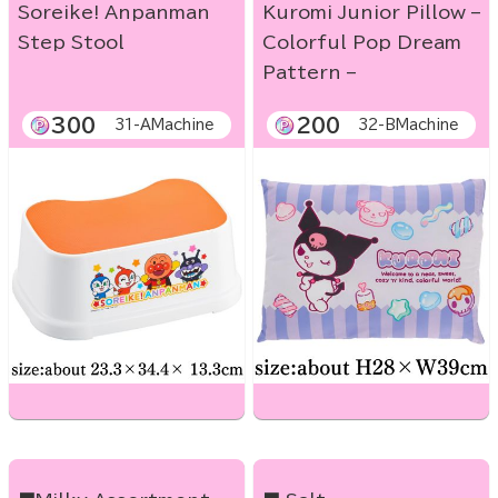
Soreike! Anpanman
Kuromi Junior Pillow –
Step Stool
Colorful Pop Dream
Pattern –
300
200
31-AMachine
32-BMachine