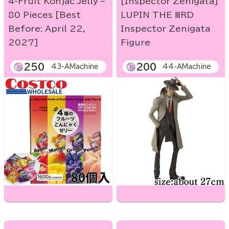
4-Fruit Konjac Jelly –
[Inspector Zenigata]
80 Pieces [Best
LUPIN THE ⅢRD
Before: April 22,
Inspector Zenigata
2027]
Figure
250
200
43-AMachine
44-AMachine