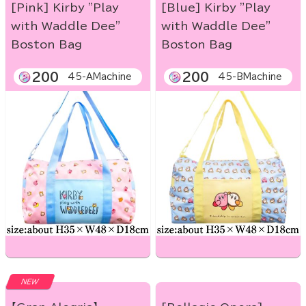
[Pink] Kirby "Play
[Blue] Kirby "Play
with Waddle Dee"
with Waddle Dee"
Boston Bag
Boston Bag
200
200
45-AMachine
45-BMachine
NEW