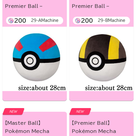
Premier Ball –
Premier Ball –
200
200
29-AMachine
29-BMachine
NEW
NEW
【Master Ball】
【Premier Ball】
Pokémon Mecha
Pokémon Mecha