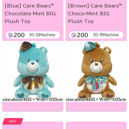
[Blue] Care Bears™
[Brown] Care Bears™
Chocolate Mint BIG
Choco-Mint BIG
Plush Toy
Plush Toy
200
200
30-QMachine
30-RMachine
NEW