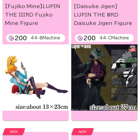
【Fujiko Mine】LUPIN
[Daisuke Jigen]
THE IIIRD Fujiko
LUPIN THE ⅢRD
Mine Figure
Daisuke Jigen Figure
200
200
44-BMachine
44-CMachine
NEW
NEW