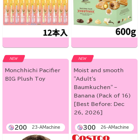
NEW
NEW
Monchhichi Pacifier
Moist and smooth
BIG Plush Toy
"Adult's
Baumkuchen" –
Banana (Pack of 16)
[Best Before: Dec
26, 2026]
200
300
23-AMachine
26-AMachine