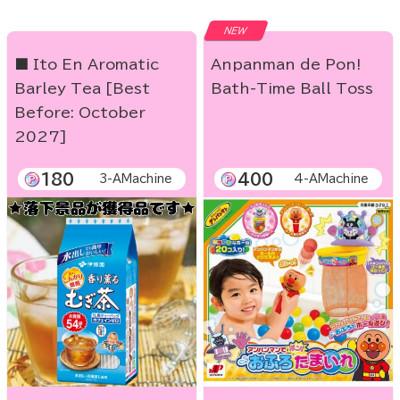
NEW
■ Ito En Aromatic
Anpanman de Pon!
Barley Tea [Best
Bath-Time Ball Toss
Before: October
2027]
180
400
3-AMachine
4-AMachine