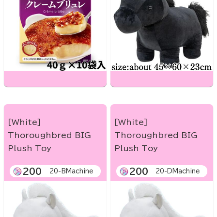
[White]
[White]
Thoroughbred BIG
Thoroughbred BIG
Plush Toy
Plush Toy
200
200
20-BMachine
20-DMachine