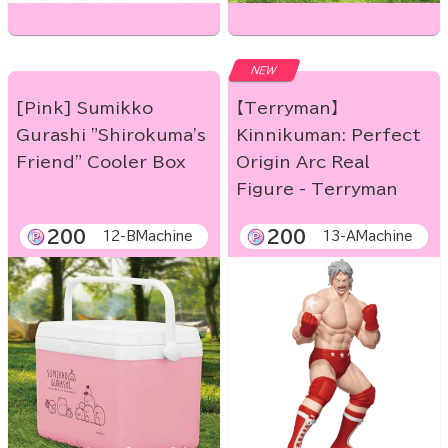
NEW
[Pink] Sumikko
【Terryman】
Gurashi "Shirokuma's
Kinnikuman: Perfect
Friend" Cooler Box
Origin Arc Real
Figure - Terryman
200
200
12-BMachine
13-AMachine