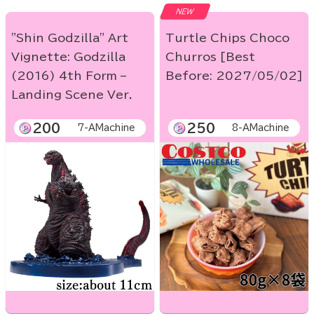
NEW
"Shin Godzilla" Art
Turtle Chips Choco
Vignette: Godzilla
Churros [Best
(2016) 4th Form –
Before: 2027/05/02]
Landing Scene Ver.
200
250
7-AMachine
8-AMachine