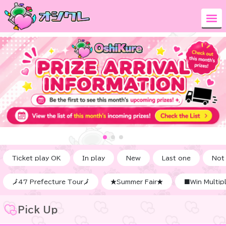
Ticket play OK
In play
New
Last one
Not
🗾47 Prefecture Tour🗾
★Summer Fair★
■Win Multipl
Pick Up