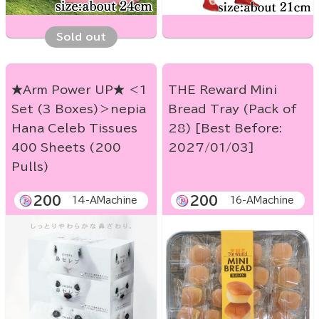
Sold out
★Arm Power UP★ ＜1
THE Reward Mini
Set (3 Boxes)＞nepia
Bread Tray (Pack of
Hana Celeb Tissues
28) [Best Before:
400 Sheets (200
2027/01/03]
Pulls)
200
200
14-AMachine
16-AMachine