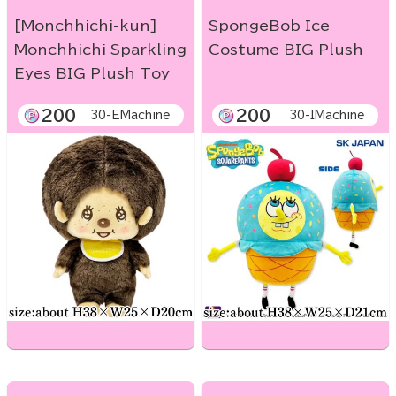
[Monchhichi-kun]
SpongeBob Ice
Monchhichi Sparkling
Costume BIG Plush
Eyes BIG Plush Toy
200
200
30-EMachine
30-IMachine