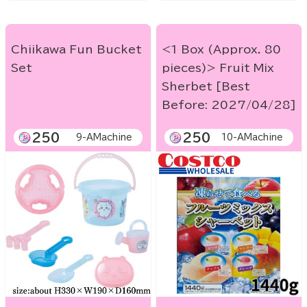
Chiikawa Fun Bucket
<1 Box (Approx. 80
Set
pieces)> Fruit Mix
Sherbet [Best
Before: 2027/04/28]
250
250
9-AMachine
10-AMachine