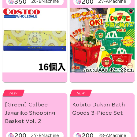
350
200
26-BMachine
27-AMachine
NEW
NEW
[Green] Calbee
Kobito Dukan Bath
Jagariko Shopping
Goods 3-Piece Set
Basket Vol. 2
200
200
27-BMachine
28-AMachine