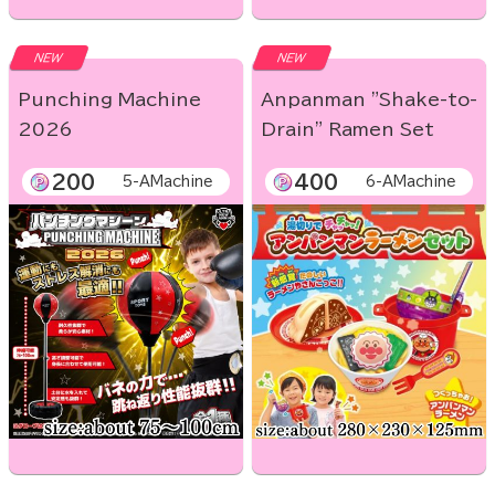
NEW
NEW
Punching Machine
Anpanman "Shake-to-
2026
Drain" Ramen Set
200
400
5-AMachine
6-AMachine