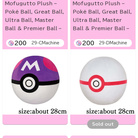
Mofugutto Plush –
Mofugutto Plush –
Poké Ball, Great Ball,
Poké Ball, Great Ball,
Ultra Ball, Master
Ultra Ball, Master
Ball & Premier Ball –
Ball & Premier Ball –
200
200
29-CMachine
29-DMachine
Sold out