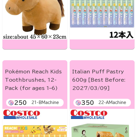
Pokémon Reach Kids
Italian Puff Pastry
Toothbrushes, 12-
600g [Best Before:
Pack (for ages 1–6)
2027/03/09]
250
350
21-BMachine
22-AMachine