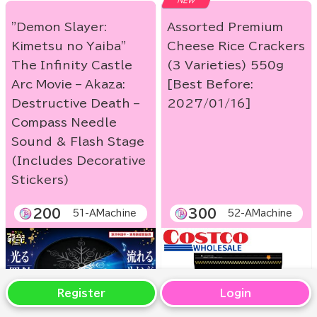
NEW
"Demon Slayer:
Assorted Premium
Kimetsu no Yaiba"
Cheese Rice Crackers
The Infinity Castle
(3 Varieties) 550g
Arc Movie – Akaza:
[Best Before:
Destructive Death –
2027/01/16]
Compass Needle
Sound & Flash Stage
(Includes Decorative
Stickers)
200
300
51-AMachine
52-AMachine
Register
Login