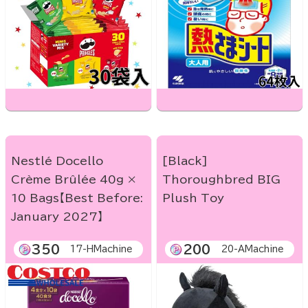
Nestlé Docello
[Black]
Crème Brûlée 40g ×
Thoroughbred BIG
10 Bags【Best Before:
Plush Toy
January 2027】
350
200
17-HMachine
20-AMachine