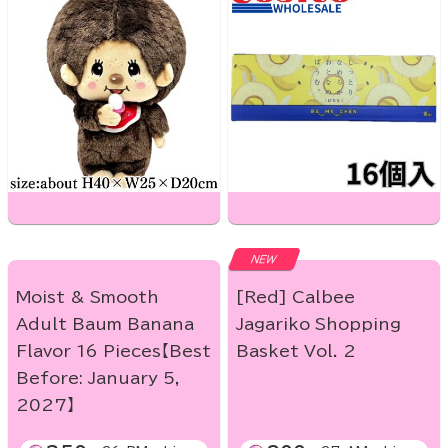
NEW
Moist & Smooth
[Red] Calbee
Adult Baum Banana
Jagariko Shopping
Flavor 16 Pieces【Best
Basket Vol. 2
Before: January 5,
2027】