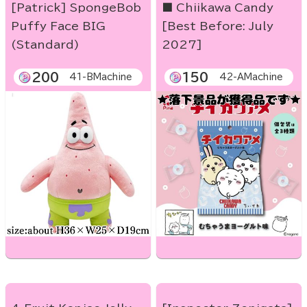
[Patrick] SpongeBob
■ Chiikawa Candy
Puffy Face BIG
[Best Before: July
(Standard)
2027]
200
150
41-BMachine
42-AMachine