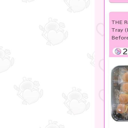
KIDS
★blind box figure★
THE R
free
Tray (
Befor
others
2