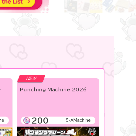
NEW
-
Punching Machine 2026
200
ne
5-AMachine