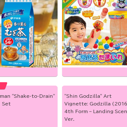
man "Shake-to-Drain"
"Shin Godzilla" Art
 Set
Vignette: Godzilla (201
4th Form – Landing Sce
Ver.