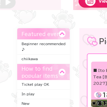
Featured event
P
Beginner recommended
♪
chiikawa
How to find
■ Ito 
popular items
Tea [B
2027
Ticket play OK
1
In play
New