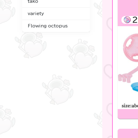
tako
☆USJ☆Character
variety
2
Costco
Flowing octopus
Figures
Goods & Toys
Plush & Mascot
Digital Gifts
noodletour
Tickets OK♪
Anpanman
mofusand
chiikawa