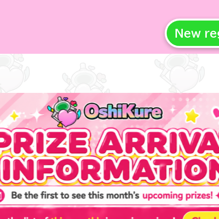
New re