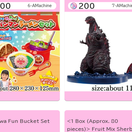
00
200
6-AMachine
7-AMachi
awa Fun Bucket Set
<1 Box (Approx. 80
pieces)> Fruit Mix Sher