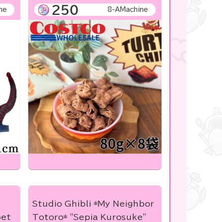
250
ne
8-AMachine
Studio Ghibli *My Neighbor
bet
Totoro* "Sepia Kurosuke"