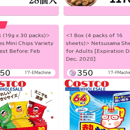
 (19g x 30 packs)>
<1 Box (4 packs of 16
es Mini Chips Variety
sheets)> Netsusama Sh
est Before: Feb
for Adults [Expiration D
]
Dec. 2028]
50
350
17-EMachine
17-FMachi