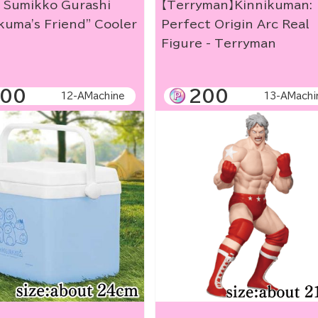
] Sumikko Gurashi
【Terryman】Kinnikuman:
kuma's Friend" Cooler
Perfect Origin Arc Real
Figure - Terryman
00
200
12-AMachine
13-AMachi