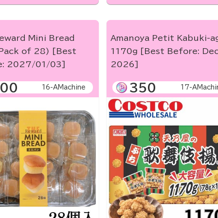
eward Mini Bread
Amanoya Petit Kabuki-a
Pack of 28) [Best
1170g [Best Before: Dec
e: 2027/01/03]
2026]
00
350
16-AMachine
17-AMachi