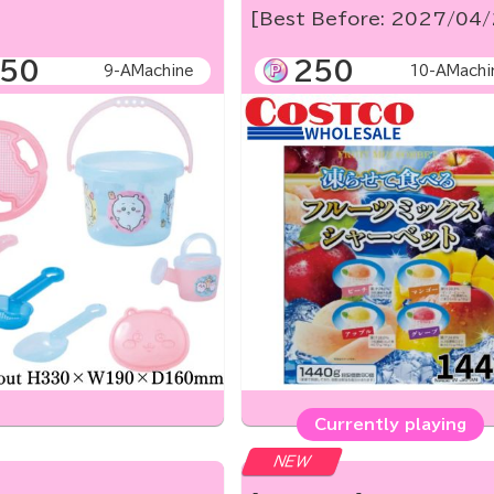
[Best Before: 2027/04
50
250
9-AMachine
10-AMachi
Currently playing
NEW