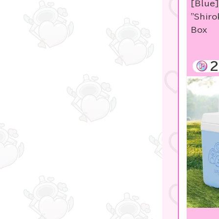
[Blue
Studio Ghibli
"Shiro
Box
Sanrio
Sumikko Gurashi
2
Pokemon
disney
Pachinko & Slots
OZaKKa 【Oshikatsu
Goods】
LABUBU
game
Manga and anime
goods