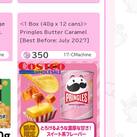
ge
<1 Box (48g x 12 cans)>
.
Pringles Butter Caramel
[Best Before: July 2027]
350
ne
17-CMachine