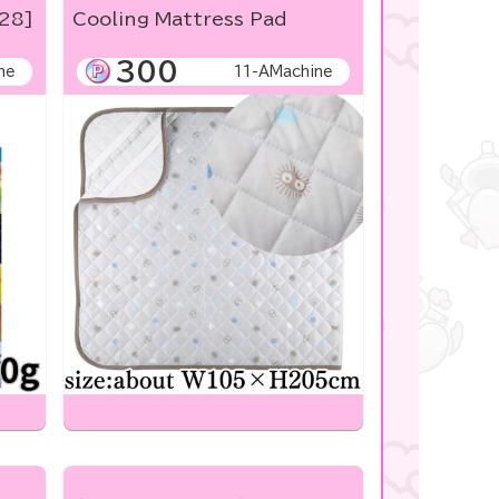
/28]
Cooling Mattress Pad
300
ne
11-AMachine