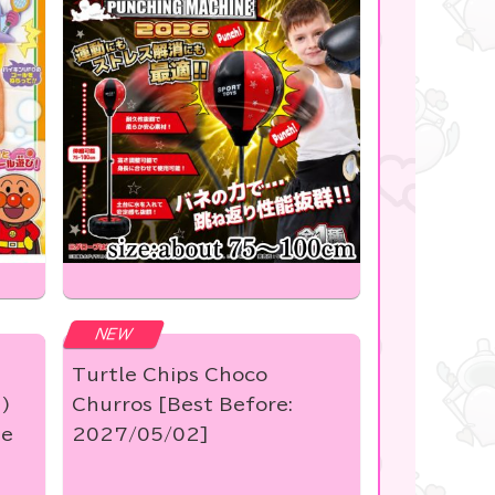
NEW
Turtle Chips Choco
6)
Churros [Best Before:
ne
2027/05/02]