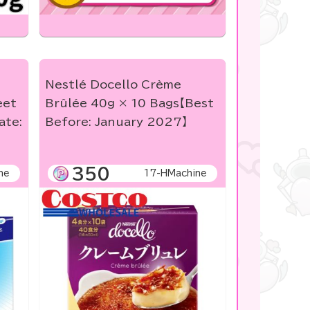
Nestlé Docello Crème
eet
Brûlée 40g × 10 Bags【Best
ate:
Before: January 2027】
350
ne
17-HMachine