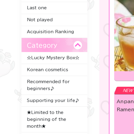
Last one
Not played
Acquisition Ranking
Category
☆Lucky Mystery Box☆
Korean cosmetics
Recommended for
beginners♪
NEW
Supporting your life♪
Anpan
Ramen
★Limited to the
beginning of the
month★