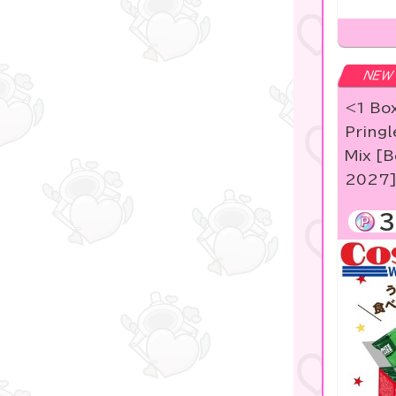
NEW
<1 Box
Pringl
Mix [B
2027
3