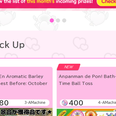
ick Up
NEW
En Aromatic Barley
Anpanman de Pon! Bath
est Before: October
Time Ball Toss
]
80
400
3-AMachine
4-AMachi