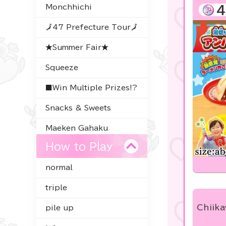
Monchhichi
4
🗾47 Prefecture Tour🗾
★Summer Fair★
Squeeze
■Win Multiple Prizes!?
Snacks & Sweets
Maeken Gahaku
How to Play
Thoroughbred
Collection
normal
Character Goods
triple
Premium Items
Chiik
pile up
-