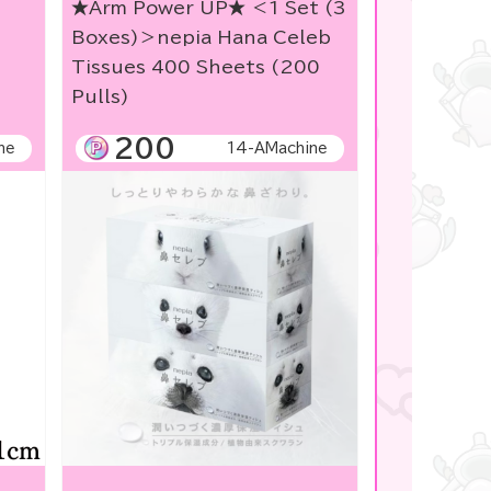
★Arm Power UP★ ＜1 Set (3
Boxes)＞nepia Hana Celeb
Tissues 400 Sheets (200
Pulls)
200
ne
14-AMachine