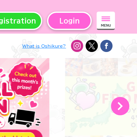
gistration
Login
MENU
What is Oshikure?